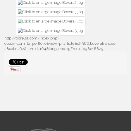
http://obrelsa.com/index.php?
option=com_tz_portfolio&view=p_article&id=386:boverafrances-
2&catid=62&Itemid=164&lang=en#sigFreeIdfb98e18829