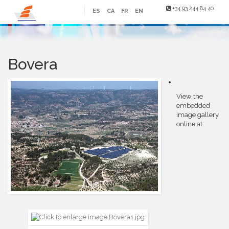
+34 93 244 84 40
ES
CA
FR
EN
Bovera
View the
embedded
image gallery
online at: