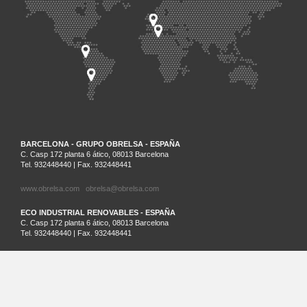
BARCELONA - GRUPO OBRELSA - ESPAÑA
C. Casp 172 planta 6 ático, 08013 Barcelona
Tel. 932448440 | Fax. 932448441
www.obrelsa.com
obrelsa@obrelsa.com
ECO INDUSTRIAL RENOVABLES - ESPAÑA
C. Casp 172 planta 6 ático, 08013 Barcelona
Tel. 932448440 | Fax. 932448441
ARGEL - SARL SAIM - ARGELIA
Palm Beach Lot Nº21 Staouali, Alger
Tel. 00213-0-23201161
SANTIAGO DE CHILE - ECO INDUSTRIAL CHILENA - CHILE