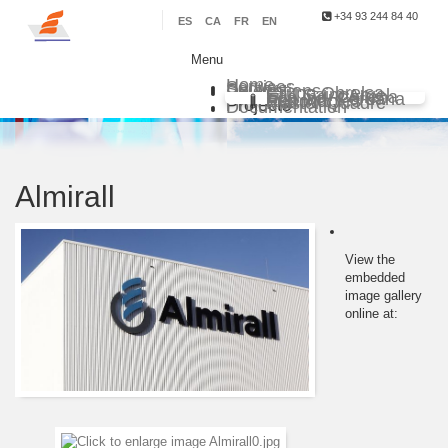
+34 93 244 84 40
ES
CA
FR
EN
Menu
Home
Services
Sectors
Delegations
Grupo Obrelsa
Sarl Saim Argel
Eco Ind. Chilena
Eco Ind. Peruana
Eco Ind. Renovables
Master Quadre
Projects
Documentation
Almirall
View the
embedded
image gallery
online at: