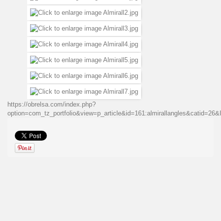
https://obrelsa.com/index.php?
option=com_tz_portfolio&view=p_article&id=161:almirallangles&catid=2